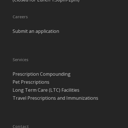
Careers
Submit an application
Services
Prescription Compounding
Pet Prescriptions
Long Term Care (LTC) Facilities
Travel Prescriptions and Immunizations
Contact