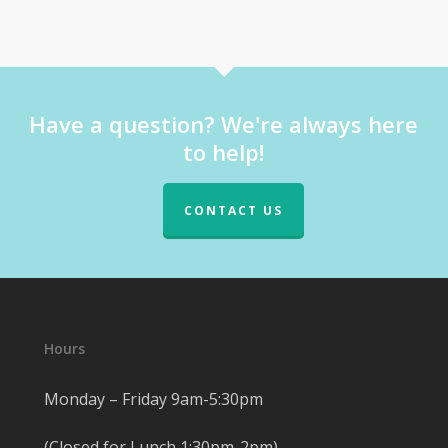
Have a question? We're always here
to help!
CONTACT US
Hours
Monday – Friday 9am-5:30pm
(Closed for Lunch 1:30pm-2pm)