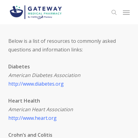
Skip
Menu
to
search
main
content
Below is a list of resources to commonly asked
questions and information links:
Diabetes
American Diabetes Association
http://www.diabetes.org
Heart Health
American Heart Association
http://www.heart.or
g
Crohn’s and Colitis