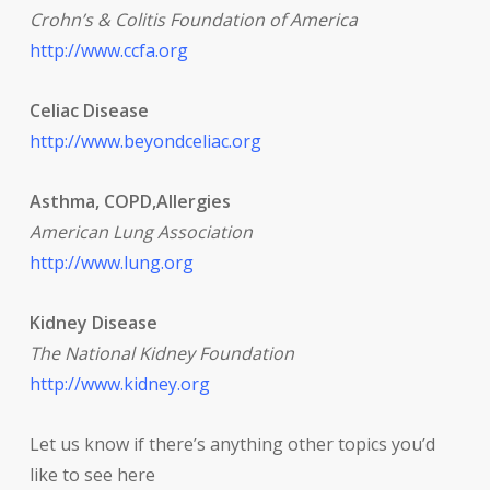
Crohn’s & Colitis Foundation of America
http://www.ccfa.org
Celiac Disease
http://www.beyondceliac.org
Asthma, COPD,Allergies
American Lung Association
http://www.lung.org
Kidney Disease
The National Kidney Foundation
http://www.kidney.org
Let us know if there’s anything other topics you’d
like to see here