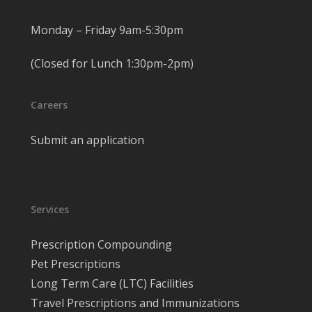
Monday – Friday 9am-5:30pm
(Closed for Lunch 1:30pm-2pm)
Careers
Submit an application
Services
Prescription Compounding
Pet Prescriptions
Long Term Care (LTC) Facilities
Travel Prescriptions and Immunizations