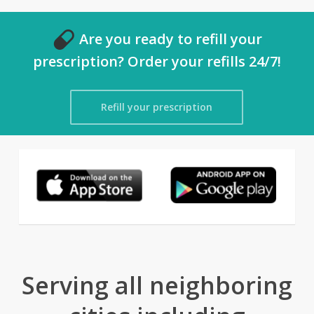
Are you ready to refill your
prescription? Order your refills 24/7!
Refill your prescription
Serving all neighboring