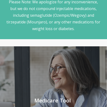
Please Note: We apologize for any inconvenience,
but we do not compound injectable medications,
including semaglutide (Ozempic/Wegovy) and
tirzepatide (Mounjaro), or any other medications for
weight loss or diabetes.
Medicare Tool