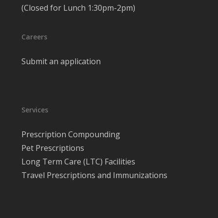
(Closed for Lunch 1:30pm-2pm)
Careers
Submit an application
Services
Prescription Compounding
Pet Prescriptions
Long Term Care (LTC) Facilities
Travel Prescriptions and Immunizations