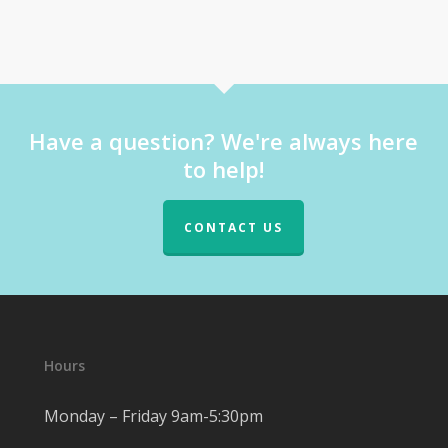
Have a question? We're always here
to help!
CONTACT US
Hours
Monday – Friday 9am-5:30pm