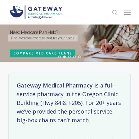
Skip
Menu
to
search
main
content
Your Trusted Local Pharmacy in Portland
Need Medicare Plan Help?
Schedule your Vaccine Appointments Today
Group Home Services
Our Compounding Lab
Submit a refill or pay a bill online
Find Medicare coverage that fits your needs.
Flu, COVID-19, RSV and Other Vaccine Appointments Available
We are a full service long term care pharmacy
We'll create custom prescriptions for you and your pets
CONTACT US
COMPARE MEDICARE PLANS
SCHEDULE NOW
LEARN MORE
LEARN MORE
ONLINE REFILLS
Gateway Medical Pharmacy
is a full-
service pharmacy in the Oregon Clinic
Building (Hwy 84 & I-205). For 20+ years
we’ve provided the personal service
big-box chains can’t match.