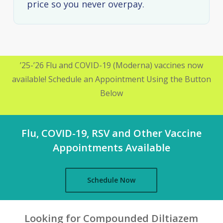
price so you never overpay.
’25-’26 Flu and COVID-19 (Moderna) vaccines now
available! Schedule an Appointment Using the Button
Below
Flu, COVID-19, RSV and Other Vaccine
Appointments Available
Schedule Now
Looking for Compounded Diltiazem