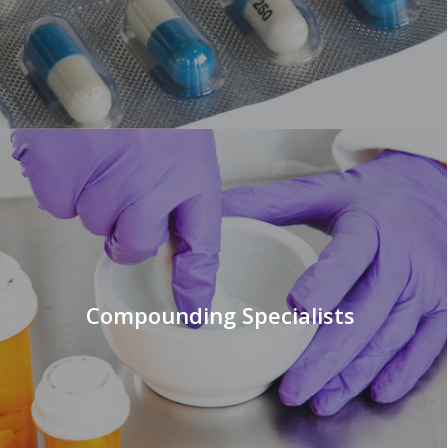
Compounding Specialists