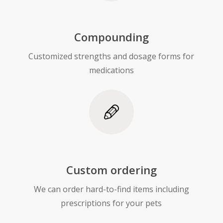
Compounding
Customized strengths and dosage forms for
medications
Custom ordering
We can order hard-to-find items including
prescriptions for your pets