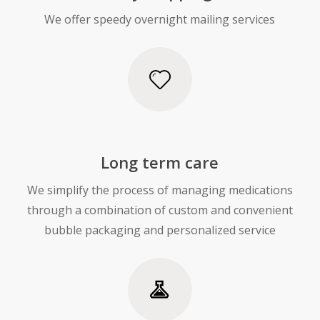
We offer speedy overnight mailing services
Long term care
We simplify the process of managing medications
through a combination of custom and convenient
bubble packaging and personalized service