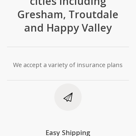
cities including
Gresham, Troutdale
and Happy Valley
We accept a variety of insurance plans
Easy Shipping