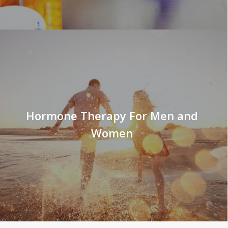
Hormone Therapy For Men and
Women