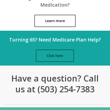
Medication?
Learn more
Turning 65? Need Medicare Plan Help?
Click here
Have a question? Call
us at (503) 254-7383