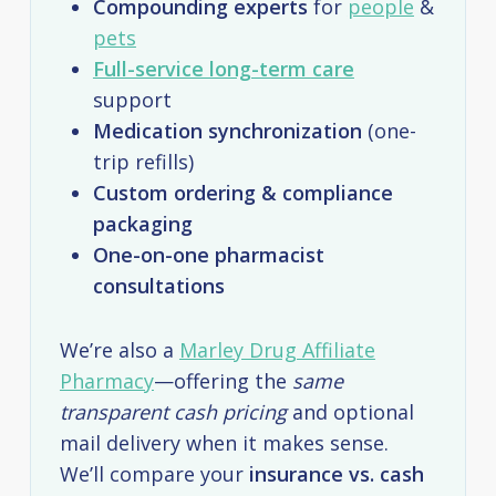
Compounding experts
for
people
&
pets
Full-service long-term care
support
Medication synchronization
(one-
trip refills)
Custom ordering & compliance
packaging
One-on-one pharmacist
consultations
We’re also a
Marley Drug Affiliate
Pharmacy
—offering the
same
transparent cash pricing
and optional
mail delivery when it makes sense.
We’ll compare your
insurance vs. cash