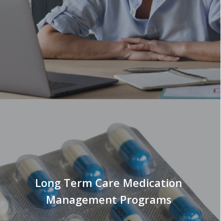
Long Term Care Medication
Management Programs